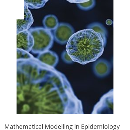
MAR
14
Mathematical Modelling in Epidemiology