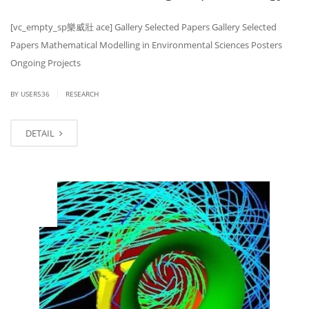
[vc_empty_sp 樂威壯 ace] Gallery Selected Papers Gallery Selected
Papers Mathematical Modelling in Environmental Sciences Posters
Ongoing Projects
|
BY USER536
RESEARCH
DETAIL
MAR
14