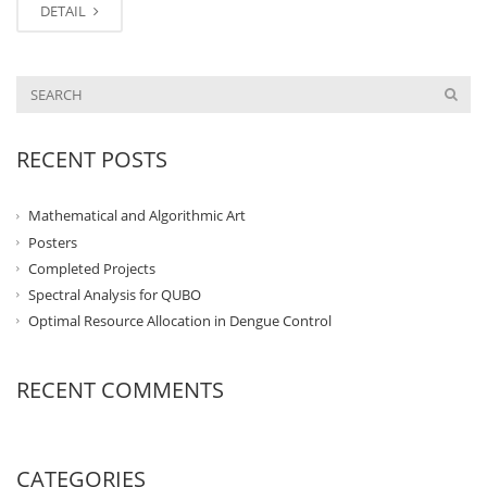
DETAIL
RECENT POSTS
Mathematical and Algorithmic Art
Posters
Completed Projects
Spectral Analysis for QUBO
Optimal Resource Allocation in Dengue Control
RECENT COMMENTS
CATEGORIES