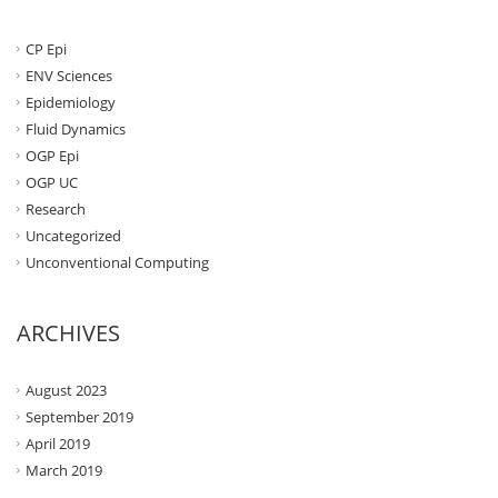
CP Epi
ENV Sciences
Epidemiology
Fluid Dynamics
OGP Epi
OGP UC
Research
Uncategorized
Unconventional Computing
ARCHIVES
August 2023
September 2019
April 2019
March 2019