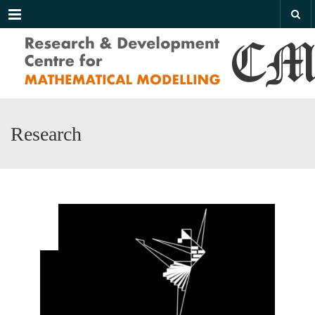
Menu
Research
AUG
09