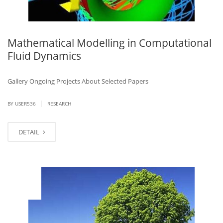
Mathematical Modelling in Computational
Fluid Dynamics
Gallery Ongoing Projects About Selected Papers
|
BY USER536
RESEARCH
DETAIL
MAR
14