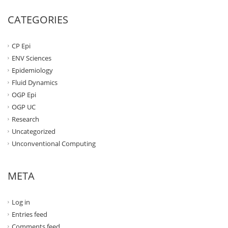
CATEGORIES
CP Epi
ENV Sciences
Epidemiology
Fluid Dynamics
OGP Epi
OGP UC
Research
Uncategorized
Unconventional Computing
META
Log in
Entries feed
Comments feed