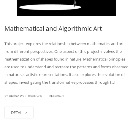
Mathematical and Algorithmic Art
This project explores the relationship between mathematics and art
from different perspectives. One aspect of this project involves the
mathematization of shapes found in nature. Mathematical principles
are used to understand and recreate the patterns and forms observed
in nature as artistic representations. It also explores the evolution of
shapes, investigating the transformative processes through [...]
|
BY UDANA WETTHASINGHE
RESEARCH
DETAIL