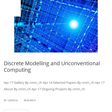
MAR
14
Discrete Modelling and Unconventional
Computing
Apr 17 Gallery By cmm_ch Apr 14 Selected Papers By cmm_ch Apr 17
About By cmm_ch Apr 17 Ongoing Projects By cmm_ch
|
BY USER536
RESEARCH