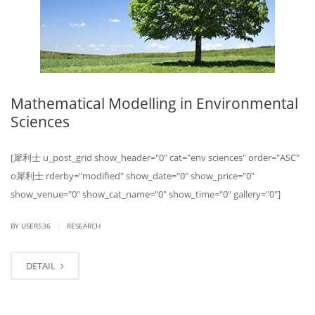
Mathematical Modelling in Environmental
Sciences
[ 犀利士 u_post_grid show_header="0" cat="env sciences" order="ASC"
o 犀利士 rderby="modified" show_date="0" show_price="0"
show_venue="0" show_cat_name="0" show_time="0" gallery="0"]
|
BY USER536
RESEARCH
DETAIL